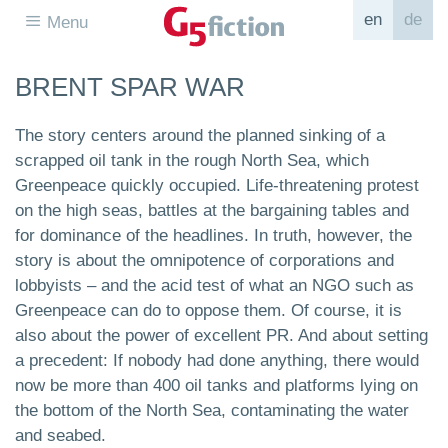
en
de
Menu
BRENT SPAR WAR
The story centers around the planned sinking of a
scrapped oil tank in the rough North Sea, which
Greenpeace quickly occupied. Life-threatening protest
on the high seas, battles at the bargaining tables and
for dominance of the headlines. In truth, however, the
story is about the omnipotence of corporations and
lobbyists – and the acid test of what an NGO such as
Greenpeace can do to oppose them. Of course, it is
also about the power of excellent PR. And about setting
a precedent: If nobody had done anything, there would
now be more than 400 oil tanks and platforms lying on
the bottom of the North Sea, contaminating the water
and seabed.