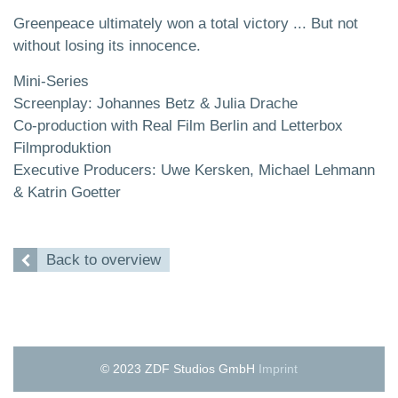
Greenpeace ultimately won a total victory ... But not
without losing its innocence.
Mini-Series
Screenplay: Johannes Betz & Julia Drache
Co-production with Real Film Berlin and Letterbox
Filmproduktion
Executive Producers: Uwe Kersken, Michael Lehmann
& Katrin Goetter
Back to overview
© 2023 ZDF Studios GmbH
Imprint