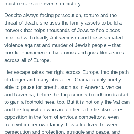
most remarkable events in history.
Despite always facing persecution, torture and the
threat of death, she uses the family assets to build a
network that helps thousands of Jews to flee places
infected with deadly Antisemitism and the associated
violence against and murder of Jewish people – that
horrific phenomenon that comes and goes like a virus
across all of Europe.
Her escape takes her right across Europe, into the path
of danger and many obstacles. Gracia is only briefly
able to pause for breath, such as in Antwerp, Venice
and Ravenna, before the Inquisition’s bloodhounds start
to gain a foothold here, too. But it is not only the Vatican
and the Inquisition who are on her tail: she also faces
opposition in the form of envious competitors, even
from within her own family. It is a life lived between
persecution and protection, struggle and peace, and