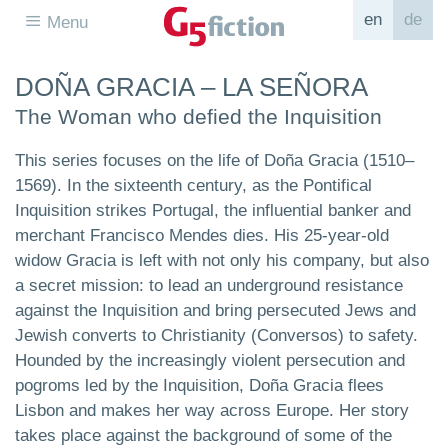
en
de
Menu
DOÑA GRACIA – LA SEÑORA
The Woman who defied the Inquisition
This series focuses on the life of Doña Gracia (1510–
1569). In the sixteenth century, as the Pontifical
Inquisition strikes Portugal, the influential banker and
merchant Francisco Mendes dies. His 25-year-old
widow Gracia is left with not only his company, but also
a secret mission: to lead an underground resistance
against the Inquisition and bring persecuted Jews and
Jewish converts to Christianity (Conversos) to safety.
Hounded by the increasingly violent persecution and
pogroms led by the Inquisition, Doña Gracia flees
Lisbon and makes her way across Europe. Her story
takes place against the background of some of the