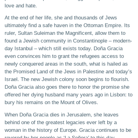
love and hate.
At the end of her life, she and thousands of Jews
ultimately find a safe haven in the Ottoman Empire. Its
ruler, Sultan Suleiman the Magnificent, allow them to
found a Jewish community in Constantinople – modern-
day Istanbul – which still exists today. Doña Gracia
even convinces him to grant the refugees access to
newly conquered areas in the south, what is hailed as
the Promised Land of the Jews in Palestine and today’s
Israel. The new Jewish colony soon begins to flourish.
Doña Gracia also goes there to honor the promise she
offered her dying husband many years ago in Lisbon: to
bury his remains on the Mount of Olives.
When Doña Gracia dies in Jerusalem, she leaves
behind one of the greatest legacies ever left by a
woman in the history of Europe. Gracia continues to be
revered by her people as ‘La Señora’ to this day.